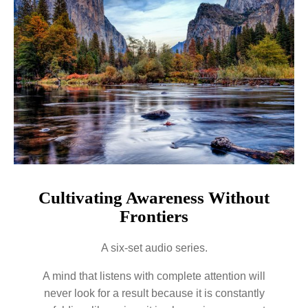
Cultivating Awareness Without
Frontiers
A six-set audio series.
A mind that listens with complete attention will
never look for a result because it is constantly