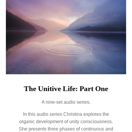
The Unitive Life: Part One
A nine-set audio series.
In this audio series Christina explores the
organic development of unity consciousness.
She presents three phases of continuous and