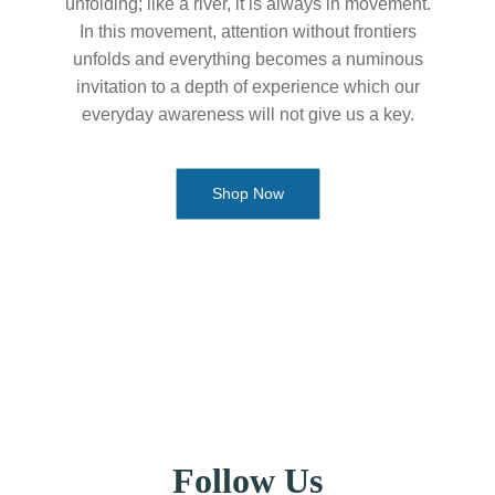
unfolding; like a river, it is always in movement.
In this movement, attention without frontiers
unfolds and everything becomes a numinous
invitation to a depth of experience which our
everyday awareness will not give us a key.
Shop Now
Follow Us