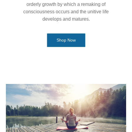
orderly growth by which a remaking of
consciousness occurs and the unitive life
develops and matures.
Shop Now