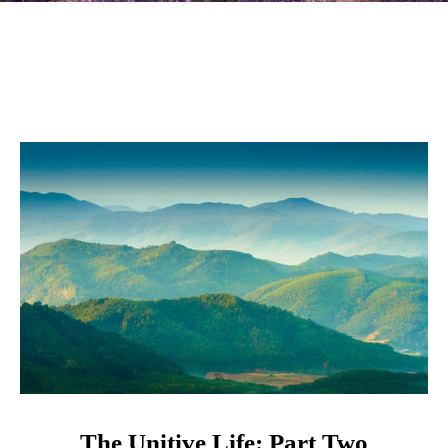
The Unitive Life: Part Two