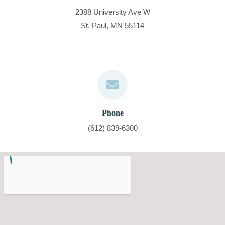
2388 University Ave W
St. Paul, MN 55114
Phone
(612) 839-6300