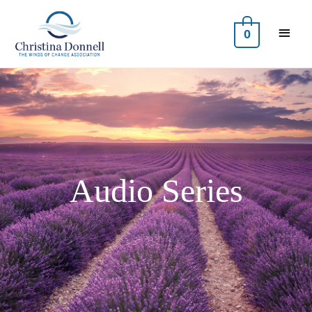
0
Audio Series