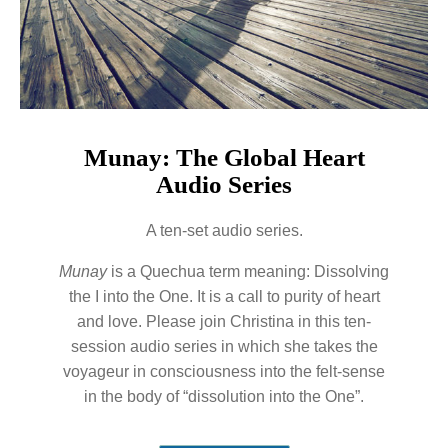
Munay: The Global Heart
Audio Series
A ten-set audio series.
Munay
is a Quechua term meaning: Dissolving
the I into the One. It is a call to purity of heart
and love. Please join Christina in this ten-
session audio series in which she takes the
voyageur in consciousness into the felt-sense
in the body of “dissolution into the One”.