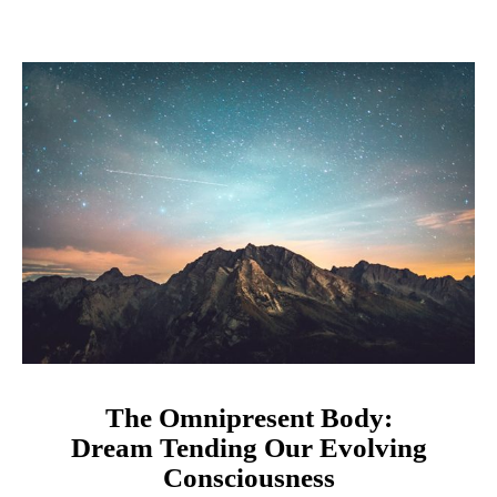
The Omnipresent Body:
Dream Tending Our Evolving
Consciousness