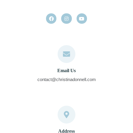
Email Us
contact@christinadonnell.com
Address