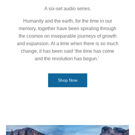
A six-set audio series.
Humanity and the earth, for the time in our
memory, together have been spiraling through
the cosmos on inseparable journeys of growth
and expansion. At a time when there is so much
change, it has been said ‘the time has come
and the revolution has begun.’
Shop Now