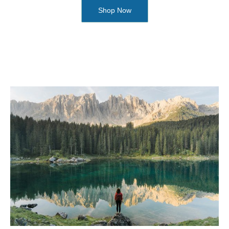
Shop Now