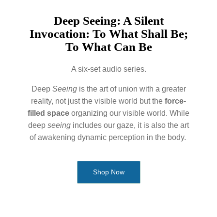
Deep Seeing: A Silent
Invocation: To What Shall Be;
To What Can Be
A six-set audio series.
Deep
Seeing
is the art of union with a greater
reality, not just the visible world but the
force-
filled space
organizing our visible world. While
deep
seeing
includes our gaze, it is also the art
of awakening dynamic perception in the body.
Shop Now