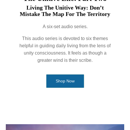
Living The Unitive Way: Don’t
Mistake The Map For The Territory
A six-set audio series.
This audio series is devoted to six themes
helpful in guiding daily living from the lens of
unity consciousness. It feels as though a
greater wind is their scribe.
Shop Now