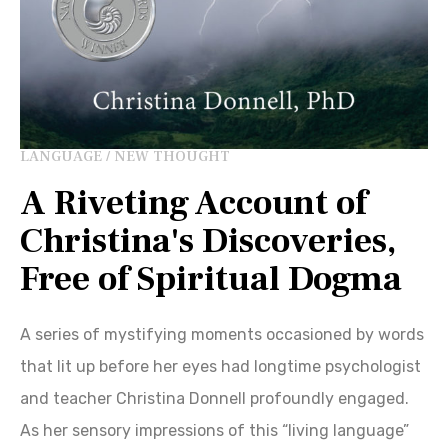
LANGUAGE / NEW THOUGHT
A Riveting Account of
Christina's Discoveries,
Free of Spiritual Dogma
A series of mystifying moments occasioned by words
that lit up before her eyes had longtime psychologist
and teacher Christina Donnell profoundly engaged.
As her sensory impressions of this “living language”