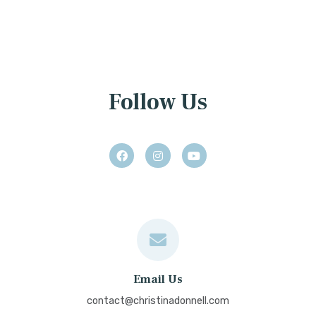
Follow Us
Email Us
contact@christinadonnell.com