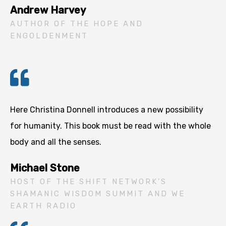
Andrew Harvey
AUTHOR OF THE HOPE AND
ENGOLDENMENT
Here Christina Donnell introduces a new possibility
for humanity. This book must be read with the whole
body and all the senses.
Michael Stone
HOST OF THE SHIFT NETWORK'S
SHAMANIC WISDOM SUMMIT AND WE
EARTH RADIO