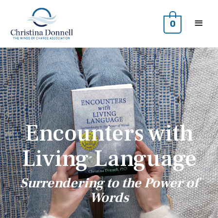
0
Encounters with
Living Language
Surrendering to the Power of
Words