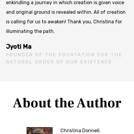
enkindling a journey in which creation is given voice
and original ground is revealed within. All of creation
is calling for us to awaken! Thank you, Christina for
illuminating the path.
Jyoti Ma
FOUNDER OF THE FOUNTATION FOR THE
NATURAL ORDER OF OUR EXISTENCE
About the Author
Christina Donnell,