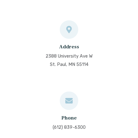
Address
2388 University Ave W
St. Paul, MN 55114
Phone
(612) 839-6300