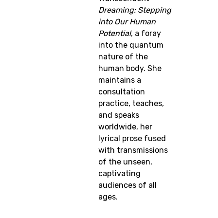
Dreaming: Stepping
into Our Human
Potential
, a foray
into the quantum
nature of the
human body. She
maintains a
consultation
practice, teaches,
and speaks
worldwide, her
lyrical prose fused
with transmissions
of the unseen,
captivating
audiences of all
ages.