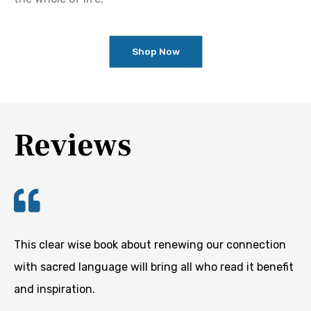
Shop Now
Reviews
This clear wise book about renewing our connection
with sacred language will bring all who read it benefit
and inspiration.