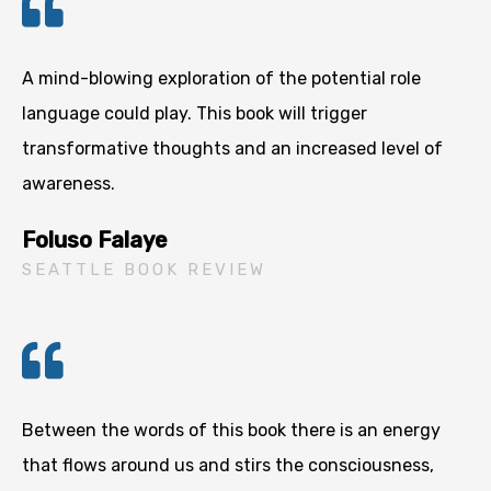
A mind-blowing exploration of the potential role
language could play. This book will trigger
transformative thoughts and an increased level of
awareness.
Foluso Falaye
SEATTLE BOOK REVIEW
Between the words of this book there is an energy
that flows around us and stirs the consciousness,