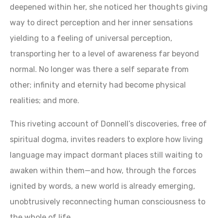
deepened within her, she noticed her thoughts giving
way to direct perception and her inner sensations
yielding to a feeling of universal perception,
transporting her to a level of awareness far beyond
normal. No longer was there a self separate from
other; infinity and eternity had become physical
realities; and more.
This riveting account of Donnell’s discoveries, free of
spiritual dogma, invites readers to explore how living
language may impact dormant places still waiting to
awaken within them—and how, through the forces
ignited by words, a new world is already emerging,
unobtrusively reconnecting human consciousness to
the whole of life.