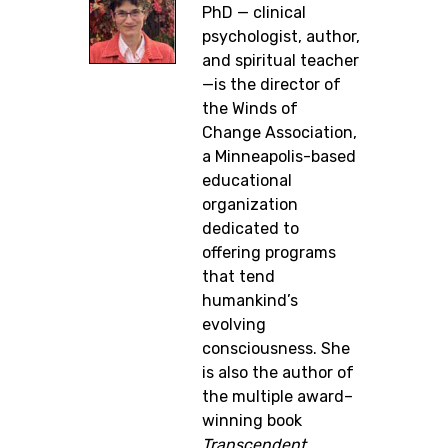
PhD — clinical
psychologist, author,
and spiritual teacher
—is the director of
the Winds of
Change Association,
a Minneapolis-based
educational
organization
dedicated to
offering programs
that tend
humankind’s
evolving
consciousness. She
is also the author of
the multiple award–
winning book
Transcendent