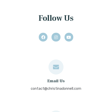
Follow Us
Email Us
contact@christinadonnell.com