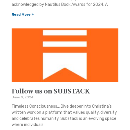
acknowledged by Nautilus Book Awards for 2024: A
Read More »
Follow us on SUBSTACK
June 9, 2024
Timeless Consciousness… Dive deeper into Christina’s
written work on a platform that values quality, diversity
and celebrates humanity. Substack is an evolving space
where individuals