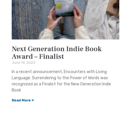
Next Generation Indie Book
Award – Finalist
June 14, 2023
In a recent announcement, Encounters with Living
Language: Surrendering to the Power of Words was
recognized as a Finalist for the New Generation Indie
Book
Read More »