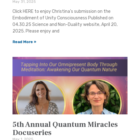
May 31, 2025
Click HERE to enjoy Christina’s submission on the
Embodiment of Unity Consciousness Published on
04.30.25 Science and Non-Duality website, April 20,
2025. Please enjoy and
Read More »
5th Annual Quantum Miracles
Docuseries
May 1, 2025