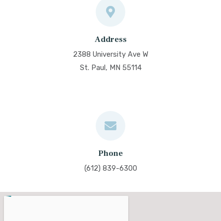
Address
2388 University Ave W
St. Paul, MN 55114
Phone
(612) 839-6300