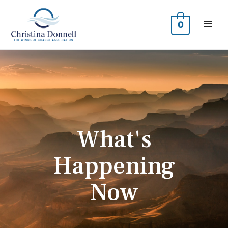
0
What's
Happening
Now