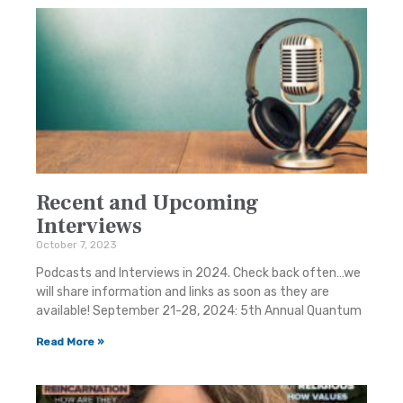
Recent and Upcoming
Interviews
October 7, 2023
Podcasts and Interviews in 2024. Check back often…we
will share information and links as soon as they are
available! September 21-28, 2024: 5th Annual Quantum
Read More »