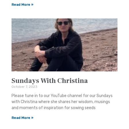
Read More »
Sundays With Christina
October 7, 2023
Please tune in to our YouTube channel for our Sundays
with Christina where she shares her wisdom, musings
and moments of inspiration for sowing seeds
Read More »