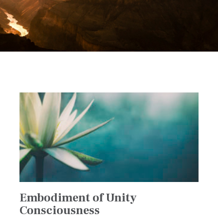
Embodiment of Unity
Consciousness