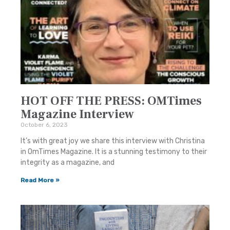
HOT OFF THE PRESS: OMTimes
Magazine Interview
October 6, 2023
It’s with great joy we share this interview with Christina
in OmTimes Magazine. It is a stunning testimony to their
integrity as a magazine, and
Read More »