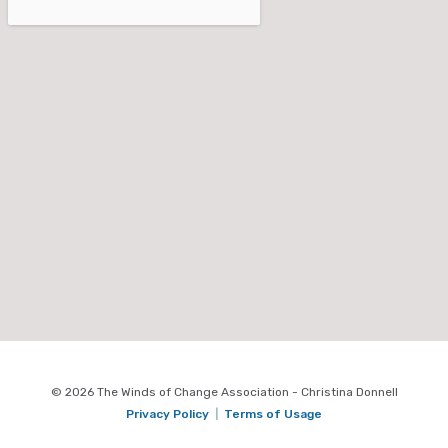
© 2026 The Winds of Change Association - Christina Donnell
Privacy Policy
|
Terms of Usage