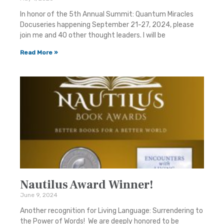
In honor of the 5th Annual Summit: Quantum Miracles
Docuseries happening September 21-27, 2024, please
join me and 40 other thought leaders. I will be
Read More »
Nautilus Award Winner!
June 9, 2024
Another recognition for Living Language: Surrendering to
the Power of Words! We are deeply honored to be