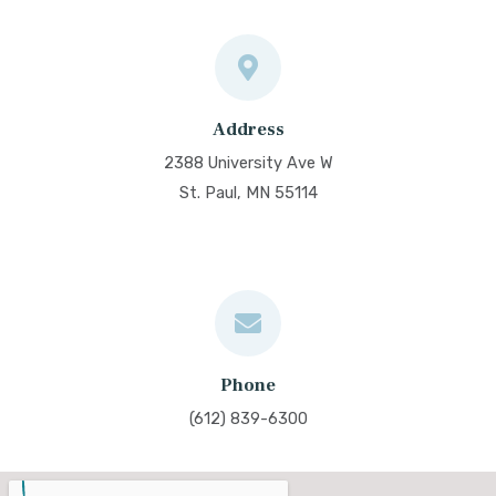
Address
2388 University Ave W
St. Paul, MN 55114
Phone
(612) 839-6300