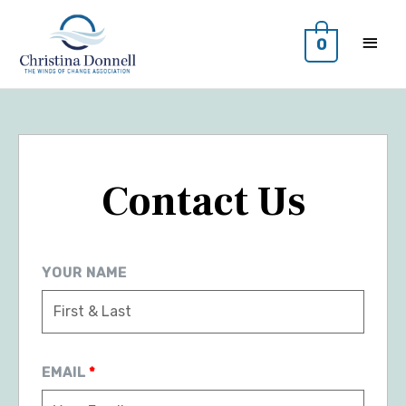
0
Contact Us
YOUR NAME
EMAIL