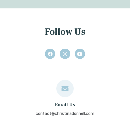
Follow Us
Email Us
contact@christinadonnell.com