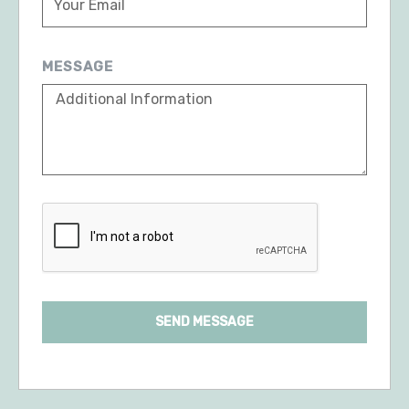
MESSAGE
SEND MESSAGE