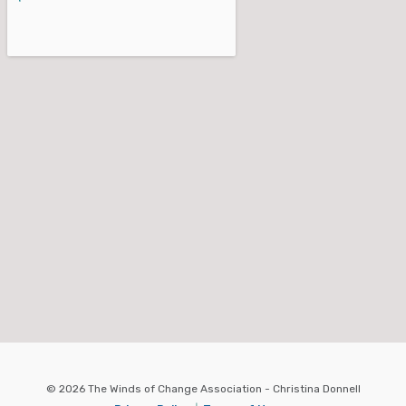
© 2026 The Winds of Change Association - Christina Donnell