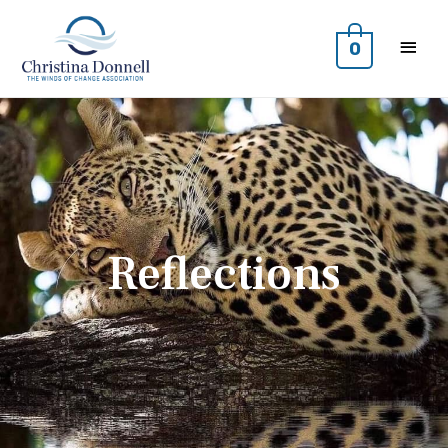
0
Reflections