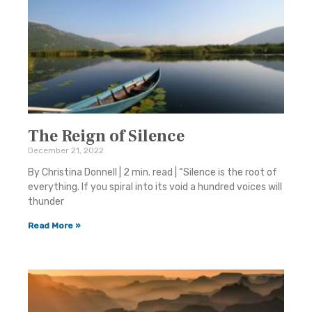
The Reign of Silence
December 21, 2022
By Christina Donnell | 2 min. read | “Silence is the root of
everything. If you spiral into its void a hundred voices will
thunder
Read More »