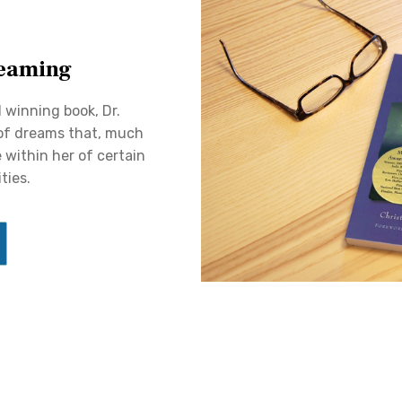
eaming
d winning book, Dr.
 of dreams that, much
 within her of certain
ties.