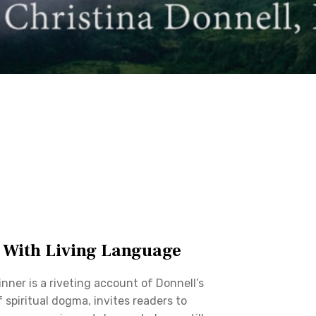
 With Living Language
nner is a riveting account of Donnell’s
f spiritual dogma, invites readers to