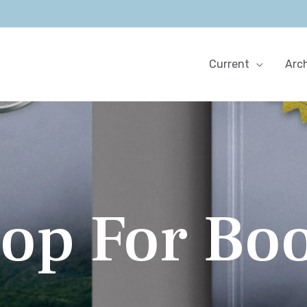
Current
Arc
op For Bo