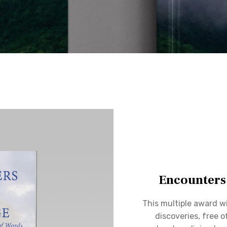
Encounters
This multiple award wi
discoveries, free o