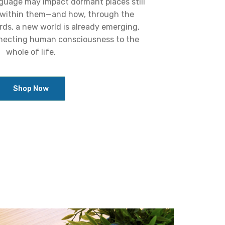
nguage may impact dormant places still
 within them—and how, through the
rds, a new world is already emerging,
necting human consciousness to the
whole of life.
Shop Now