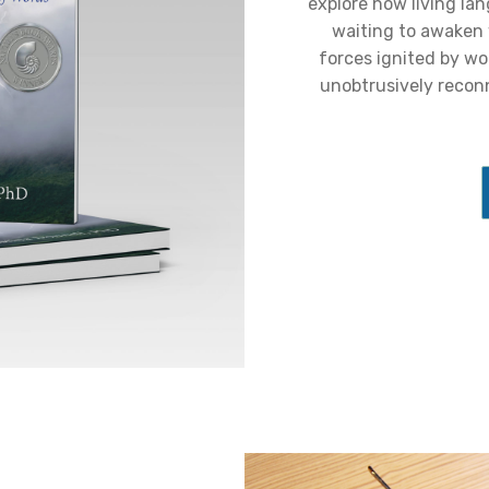
explore how living la
waiting to awaken
forces ignited by wo
unobtrusively recon