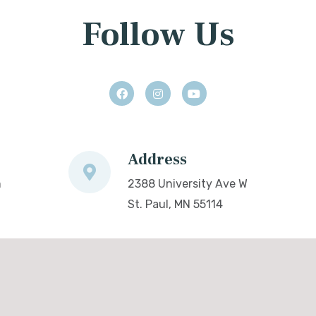
Follow Us
Address
m
2388 University Ave W
St. Paul, MN 55114