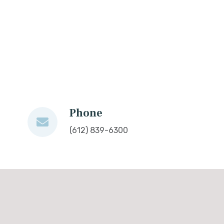
Phone
(612) 839-6300