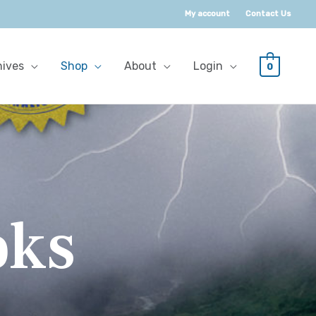
My account
Contact Us
hives
Shop
About
Login
0
oks