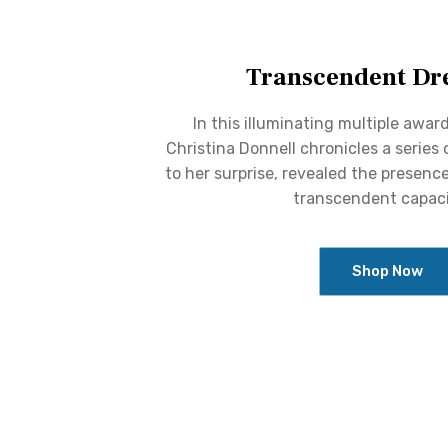
Transcendent Dr
In this illuminating multiple awar
Christina Donnell chronicles a series
to her surprise, revealed the presence
transcendent capaci
Shop Now