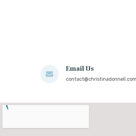
Email Us
contact@christinadonnell.co