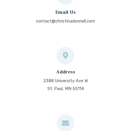
Email Us
contact@christinadonnell.com
Address
2388 University Ave W
St. Paul, MN 55114