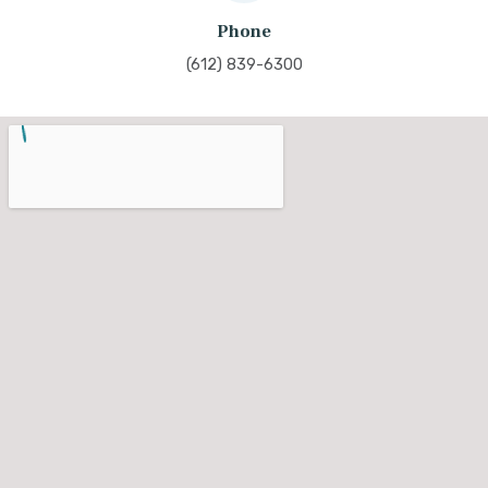
Phone
(612) 839-6300