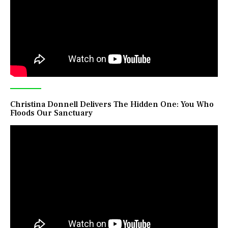
Christina Donnell Delivers The Hidden One: You Who
Floods Our Sanctuary