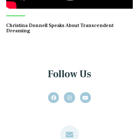
Christina Donnell Speaks About Transcendent
Dreaming
Follow Us