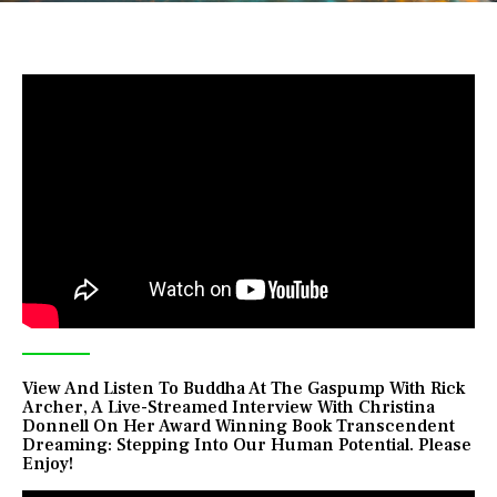
View And Listen To Buddha At The Gaspump With Rick
Archer, A Live-Streamed Interview With Christina
Donnell On Her Award Winning Book Transcendent
Dreaming: Stepping Into Our Human Potential. Please
Enjoy!