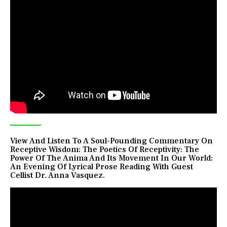
View And Listen To A Soul-Pounding Commentary On
Receptive Wisdom: The Poetics Of Receptivity: The
Power Of The Anima And Its Movement In Our World:
An Evening Of Lyrical Prose Reading With Guest
Cellist Dr. Anna Vasquez.