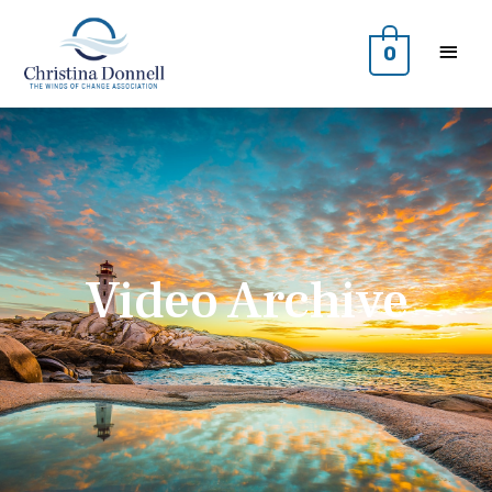
0
Video Archive