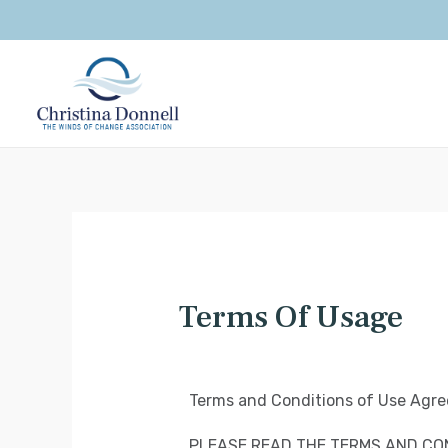
Terms Of Usage
Terms and Conditions of Use Agr
PLEASE READ THE TERMS AND CON