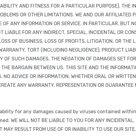
BILITY AND FITNESS FOR A PARTICULAR PURPOSE). THE I
OBLEMS OR OTHER LIMITATIONS. WE AND OUR AFFILIATED P
OF ANY INFORMATION OR SERVICE. IN PARTICULAR, BUT NO
OT LIABLE FOR ANY INDIRECT, SPECIAL, INCIDENTAL OR C
OSS OF BUSINESS, LOSS OF PROFITS, LITIGATION, OR THE 
ARRANTY, TORT (INCLUDING NEGLIGENCE), PRODUCT LIABIL
ITY OF SUCH DAMAGES. THE NEGATION OF DAMAGES SET F
 THE BARGAIN BETWEEN US. THIS SITE AND THE INFORMAT
. NO ADVICE OR INFORMATION, WHETHER ORAL OR WRITTEN
CREATE ANY WARRANTY, REPRESENTATION OR GUARANTEE N
 liability for any damages caused by viruses contained within
aimed. WE WILL NOT BE LIABLE TO YOU FOR ANY INCIDENTA
MAY RESULT FROM USE OF OR INABILITY TO USE OUR SITE. O