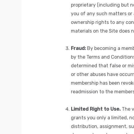
proprietary (including but no
you of any such matters or a
ownership rights to any con
materials on the Site does n
Fraud:
By becoming a member
by the Terms and Conditions 
determined that false or mi
or other abuses have occurr
membership has been revoked
readmission to the members
Limited Right to Use.
The v
grants you only a limited, n
distribution, assignment, su