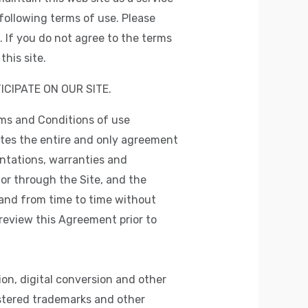
following terms of use. Please
 If you do not agree to the terms
his site.
ICIPATE ON OUR SITE.
rms and Conditions of use
utes the entire and only agreement
ntations, warranties and
 or through the Site, and the
and from time to time without
 review this Agreement prior to
on, digital conversion and other
istered trademarks and other