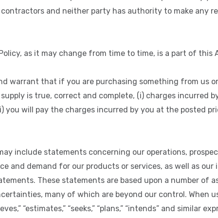
contractors and neither party has authority to make any 
olicy, as it may change from time to time, is a part of this
d warrant that if you are purchasing something from us or
supply is true, correct and complete, (i) charges incurred b
i) you will pay the charges incurred by you at the posted pr
may include statements concerning our operations, prospects
 and demand for our products or services, as well as our i
tatements. These statements are based upon a number of 
ncertainties, many of which are beyond our control. When us
lieves,” “estimates,” “seeks,” “plans,” “intends” and similar e