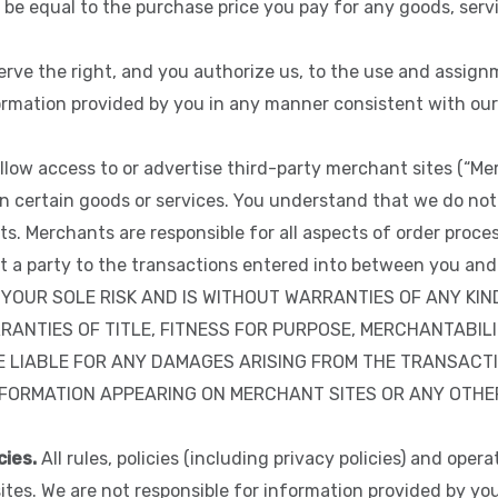
 be equal to the purchase price you pay for any goods, servi
rve the right, and you authorize us, to the use and assign
ormation provided by you in any manner consistent with our 
low access to or advertise third-party merchant sites (“M
n certain goods or services. You understand that we do not 
s. Merchants are responsible for all aspects of order process
ot a party to the transactions entered into between you 
YOUR SOLE RISK AND IS WITHOUT WARRANTIES OF ANY KIND
RANTIES OF TITLE, FITNESS FOR PURPOSE, MERCHANTABIL
 LIABLE FOR ANY DAMAGES ARISING FROM THE TRANSACT
ORMATION APPEARING ON MERCHANT SITES OR ANY OTHER S
cies.
All rules, policies (including privacy policies) and ope
sites. We are not responsible for information provided by y