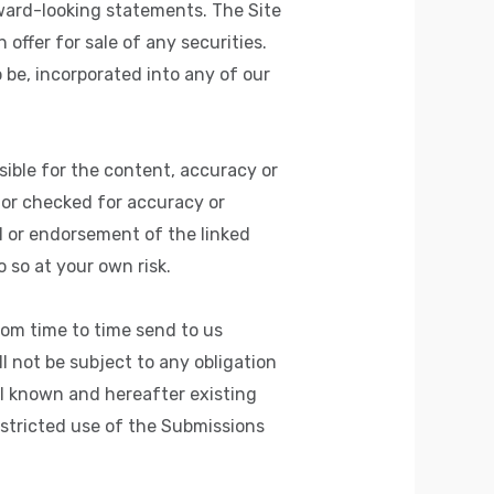
rward-looking statements. The Site
offer for sale of any securities.
 be, incorporated into any of our
sible for the content, accuracy or
 or checked for accuracy or
l or endorsement of the linked
o so at your own risk.
rom time to time send to us
l not be subject to any obligation
ll known and hereafter existing
estricted use of the Submissions