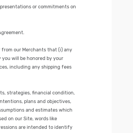
representations or commitments on
 Agreement.
 from our Merchants that (i) any
y you will be honored by your
ices, including any shipping fees
, strategies, financial condition,
ntentions, plans and objectives,
assumptions and estimates which
ed on our Site, words like
xpressions are intended to identify