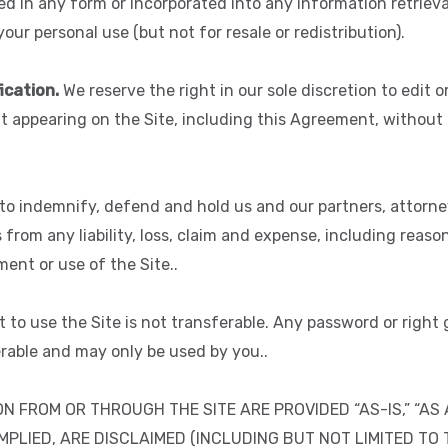
in any form or incorporated into any information retrieval
our personal use (but not for resale or redistribution).
ication.
We reserve the right in our sole discretion to edit
t appearing on the Site, including this Agreement, without 
o indemnify, defend and hold us and our partners, attorneys, 
s from any liability, loss, claim and expense, including reaso
ment or use of the Site..
t to use the Site is not transferable. Any password or right
rable and may only be used by you..
N FROM OR THROUGH THE SITE ARE PROVIDED “AS-IS,” “AS 
MPLIED, ARE DISCLAIMED (INCLUDING BUT NOT LIMITED TO 