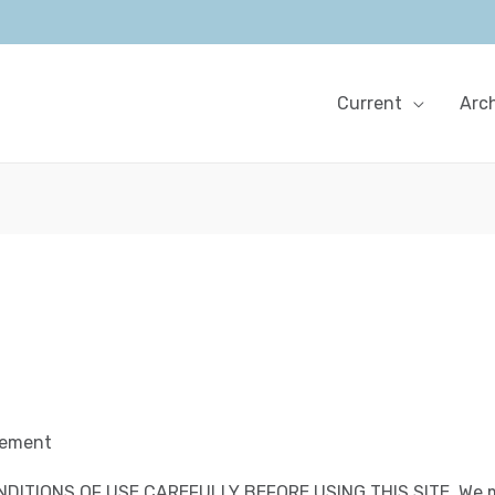
Current
Arc
eement
DITIONS OF USE CAREFULLY BEFORE USING THIS SITE.
We m