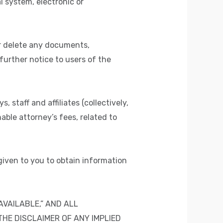
 system, electronic or
 or delete any documents,
further notice to users of the
staff and affiliates (collectively,
nable attorney’s fees, related to
 given to you to obtain information
AVAILABLE,” AND ALL
THE DISCLAIMER OF ANY IMPLIED