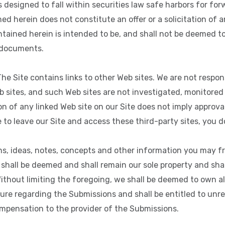
designed to fall within securities law safe harbors for fo
d herein does not constitute an offer or a solicitation of an 
tained herein is intended to be, and shall not be deemed to
r documents.
he Site contains links to other Web sites. We are not respon
b sites, and such Web sites are not investigated, monitored
on of any linked Web site on our Site does not imply approva
e to leave our Site and access these third-party sites, you d
ns, ideas, notes, concepts and other information you may f
) shall be deemed and shall remain our sole property and shal
Without limiting the foregoing, we shall be deemed to own a
ture regarding the Submissions and shall be entitled to unr
mpensation to the provider of the Submissions.