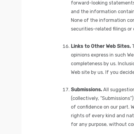
forward-looking statements 
and the information containe
None of the information con
securities-related filings o
Links to Other Web Sites.
T
opinions express in such We
completeness by us. Inclusi
Web site by us. If you decid
Submissions.
All suggestio
(collectively, “Submissions”
of confidence on our part. 
rights of every kind and na
for any purpose, without co