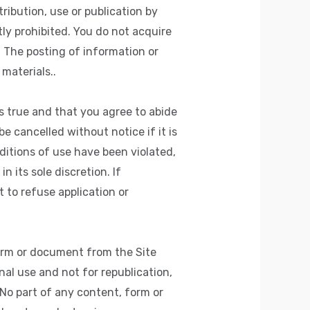
tribution, use or publication by
tly prohibited. You do not acquire
 The posting of information or
materials..
s true and that you agree to abide
e cancelled without notice if it is
itions of use have been violated,
 its sole discretion. If
to refuse application or
orm or document from the Site
nal use and not for republication,
 No part of any content, form or