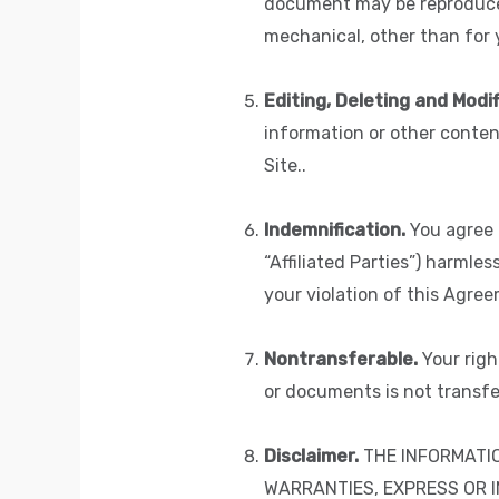
document may be reproduced 
mechanical, other than for y
Editing, Deleting and Modif
information or other conten
Site..
Indemnification.
You agree t
“Affiliated Parties”) harmles
your violation of this Agree
Nontransferable.
Your righ
or documents is not transfe
Disclaimer.
THE INFORMATIO
WARRANTIES, EXPRESS OR I