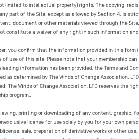
t limited to intellectual property) rights. The copying, redis
ny part of the Site, except as allowed by Section 4, is stric
tent, document or other materials viewed through the Site.
ot constitute a waiver of any right in such information and 
, you confirm that the information provided in this form i
of use of this site. Please note that your membership can b
sleading information has been provided, the Terms and Cond
ed as determined by The Winds of Change Association, LTD in
, The Winds of Change Association, LTD reserves the right 
hip program..
iewing, printing or downloading of any content, graphic, f
onexclusive license for use solely by you for your own perso
blicense, sale, preparation of derivative works or other use.