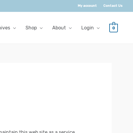
My account
Contact Us
hives
Shop
About
Login
0
aintain this web site as a service