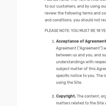
to our customers, and by using ou
review the following terms and con
and conditions, you should not rev
PLEASE NOTE: YOU MUST BE 18 YE
Acceptance of Agreement
Agreement (“Agreement”) wit
between us and you, and su
understandings with respect
subject matter of this Agr
specific notice to you. The 
using the Site.
Copyright.
The content, org
matters related to the Site