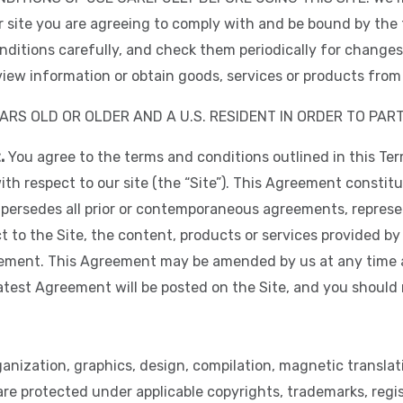
r site you are agreeing to comply with and be bound by the 
ditions carefully, and check them periodically for changes.
iew information or obtain goods, services or products from t
ARS OLD OR OLDER AND A U.S. RESIDENT IN ORDER TO PART
.
You agree to the terms and conditions outlined in this Te
h respect to our site (the “Site”). This Agreement constit
persedes all prior or contemporaneous agreements, represe
 to the Site, the content, products or services provided by
eement. This Agreement may be amended by us at any time 
latest Agreement will be posted on the Site, and you should
anization, graphics, design, compilation, magnetic translati
 are protected under applicable copyrights, trademarks, reg