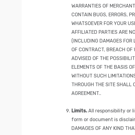
WARRANTIES OF MERCHANTA
CONTAIN BUGS, ERRORS, PR
WHATSOEVER FOR YOUR USE 
AFFILIATED PARTIES ARE N
(INCLUDING DAMAGES FOR L
OF CONTRACT, BREACH OF W
ADVISED OF THE POSSIBIL
ELEMENTS OF THE BASIS OF
WITHOUT SUCH LIMITATIONS
THROUGH THE SITE SHALL 
AGREEMENT..
Limits.
All responsibility or
form or document is discl
DAMAGES OF ANY KIND THAT 