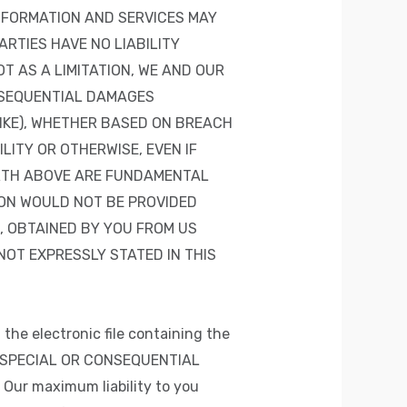
NFORMATION AND SERVICES MAY
ARTIES HAVE NO LIABILITY
T AS A LIMITATION, WE AND OUR
ONSEQUENTIAL DAMAGES
LIKE), WHETHER BASED ON BREACH
ITY OR OTHERWISE, EVEN IF
ORTH ABOVE ARE FUNDAMENTAL
ION WOULD NOT BE PROVIDED
, OBTAINED BY YOU FROM US
OT EXPRESSLY STATED IN THIS
 the electronic file containing the
L, SPECIAL OR CONSEQUENTIAL
ur maximum liability to you