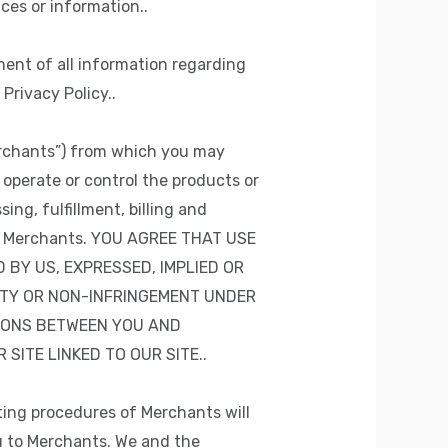
ces or information..
ment of all information regarding
Privacy Policy..
erchants”) from which you may
operate or control the products or
ing, fulfillment, billing and
and Merchants. YOU AGREE THAT USE
 BY US, EXPRESSED, IMPLIED OR
ITY OR NON-INFRINGEMENT UNDER
IONS BETWEEN YOU AND
ITE LINKED TO OUR SITE..
rating procedures of Merchants will
ou to Merchants. We and the