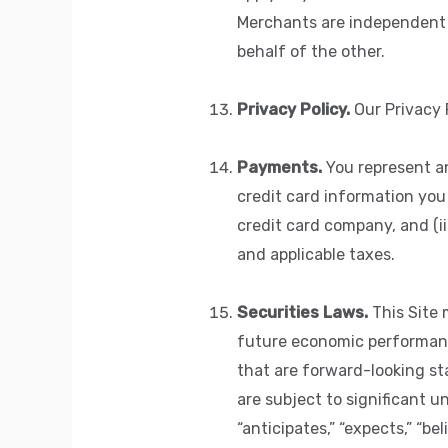
Merchants are independent 
behalf of the other.
Privacy Policy.
Our Privacy P
Payments.
You represent an
credit card information you 
credit card company, and (ii
and applicable taxes.
Securities Laws.
This Site 
future economic performance
that are forward-looking s
are subject to significant u
“anticipates,” “expects,” “be