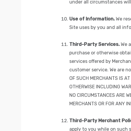
under all circumstances will
Use of Information.
We rese
Site uses by you and all inf
Third-Party Services.
We al
purchase or otherwise obtai
services offered by Merchant
customer service. We are n
OF SUCH MERCHANTS IS AT 
OTHERWISE INCLUDING WAR
NO CIRCUMSTANCES ARE WE
MERCHANTS OR FOR ANY INF
Third-Party Merchant Poli
apply to you while on such 