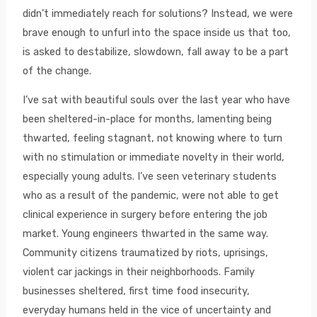
didn’t immediately reach for solutions? Instead, we were
brave enough to unfurl into the space inside us that too,
is asked to destabilize, slowdown, fall away to be a part
of the change.
I’ve sat with beautiful souls over the last year who have
been sheltered-in-place for months, lamenting being
thwarted, feeling stagnant, not knowing where to turn
with no stimulation or immediate novelty in their world,
especially young adults. I’ve seen veterinary students
who as a result of the pandemic, were not able to get
clinical experience in surgery before entering the job
market. Young engineers thwarted in the same way.
Community citizens traumatized by riots, uprisings,
violent car jackings in their neighborhoods. Family
businesses sheltered, first time food insecurity,
everyday humans held in the vice of uncertainty and