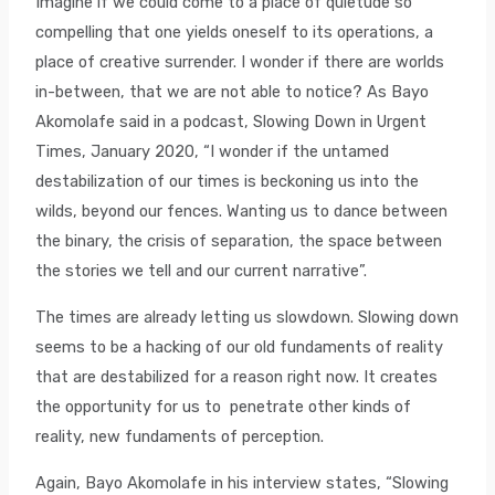
Imagine if we could come to a place of quietude so
compelling that one yields oneself to its operations, a
place of creative surrender. I wonder if there are worlds
in-between, that we are not able to notice? As Bayo
Akomolafe said in a podcast, Slowing Down in Urgent
Times, January 2020, “I wonder if the untamed
destabilization of our times is beckoning us into the
wilds, beyond our fences. Wanting us to dance between
the binary, the crisis of separation, the space between
the stories we tell and our current narrative”.
The times are already letting us slowdown. Slowing down
seems to be a hacking of our old fundaments of reality
that are destabilized for a reason right now. It creates
the opportunity for us to penetrate other kinds of
reality, new fundaments of perception.
Again, Bayo Akomolafe in his interview states, “Slowing