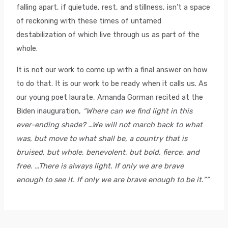
falling apart, if quietude, rest, and stillness, isn’t a space
of reckoning with these times of untamed
destabilization of which live through us as part of the
whole.
It is not our work to come up with a final answer on how
to do that. It is our work to be ready when it calls us. As
our young poet laurate, Amanda Gorman recited at the
Biden inauguration,
“Where can we find light in this
ever-ending shade? …We will not march back to what
was, but move to what shall be, a country that is
bruised, but whole, benevolent, but bold, fierce, and
free. …There is always light. If only we are brave
enough to see it. If only we are brave enough to be it.””