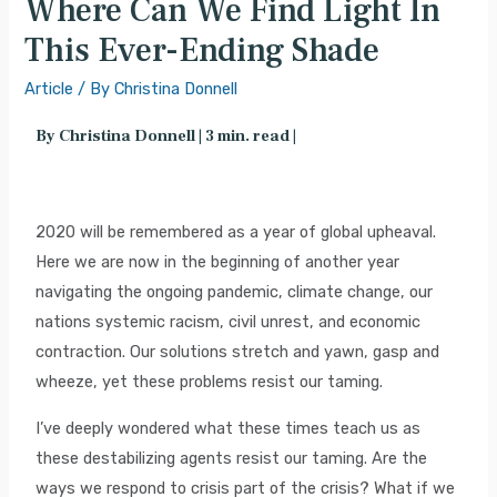
Where Can We Find Light In
This Ever-Ending Shade
Article
/ By
Christina Donnell
By Christina Donnell | 3 min. read |
2020 will be remembered as a year of global upheaval.
Here we are now in the beginning of another year
navigating the ongoing pandemic, climate change, our
nations systemic racism, civil unrest, and economic
contraction. Our solutions stretch and yawn, gasp and
wheeze, yet these problems resist our taming.
I’ve deeply wondered what these times teach us as
these destabilizing agents resist our taming. Are the
ways we respond to crisis part of the crisis? What if we