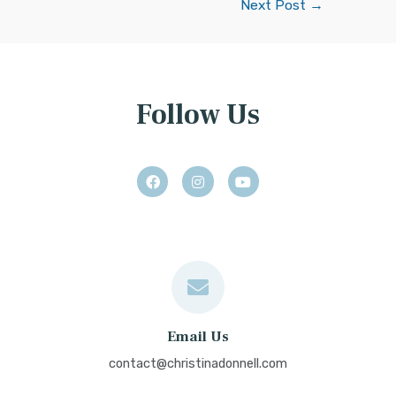
Next Post
→
Follow Us
Email Us
contact@christinadonnell.com