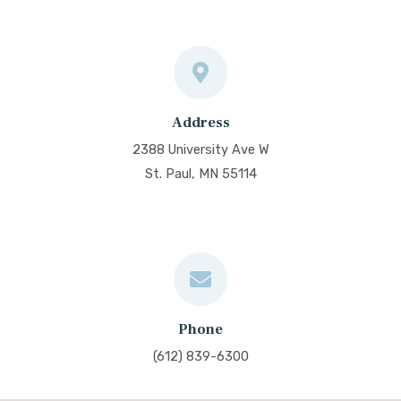
Address
2388 University Ave W
St. Paul, MN 55114
Phone
(612) 839-6300