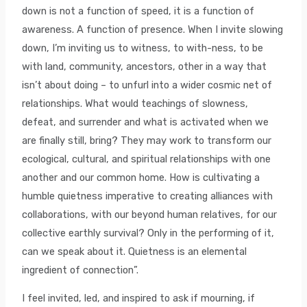
down is not a function of speed, it is a function of
awareness. A function of presence. When I invite slowing
down, I’m inviting us to witness, to with-ness, to be
with land, community, ancestors, other in a way that
isn’t about doing – to unfurl into a wider cosmic net of
relationships. What would teachings of slowness,
defeat, and surrender and what is activated when we
are finally still, bring? They may work to transform our
ecological, cultural, and spiritual relationships with one
another and our common home. How is cultivating a
humble quietness imperative to creating alliances with
collaborations, with our beyond human relatives, for our
collective earthly survival? Only in the performing of it,
can we speak about it. Quietness is an elemental
ingredient of connection”.
I feel invited, led, and inspired to ask if mourning, if