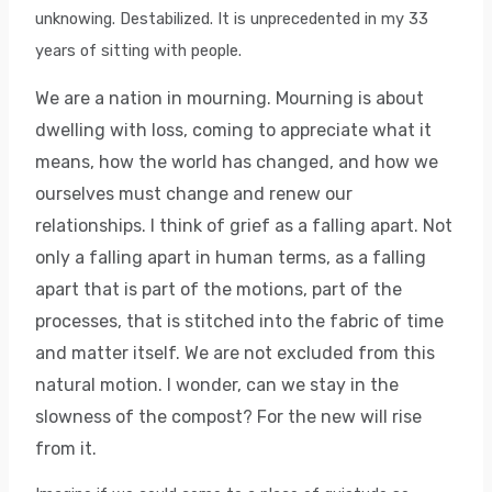
unknowing. Destabilized. It is unprecedented in my 33
years of sitting with people.
We are a nation in mourning. Mourning is about
dwelling with loss, coming to appreciate what it
means, how the world has changed, and how we
ourselves must change and renew our
relationships. I think of grief as a falling apart. Not
only a falling apart in human terms, as a falling
apart that is part of the motions, part of the
processes, that is stitched into the fabric of time
and matter itself. We are not excluded from this
natural motion. I wonder, can we stay in the
slowness of the compost? For the new will rise
from it.