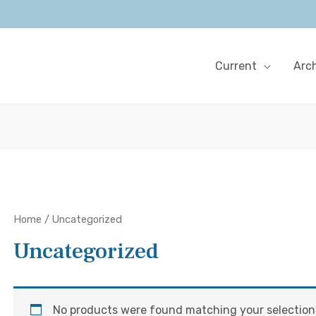
Current
Arc
Home
/ Uncategorized
Uncategorized
No products were found matching your selection