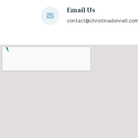
Email Us
contact@christinadonnell.co