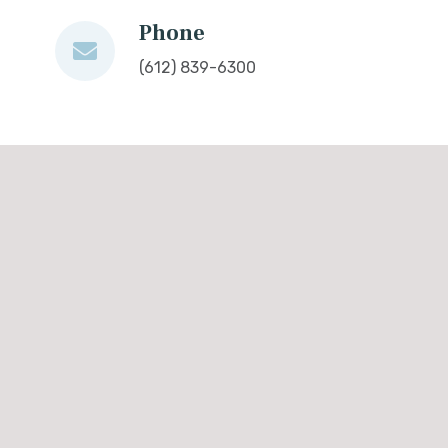
Phone
(612) 839-6300