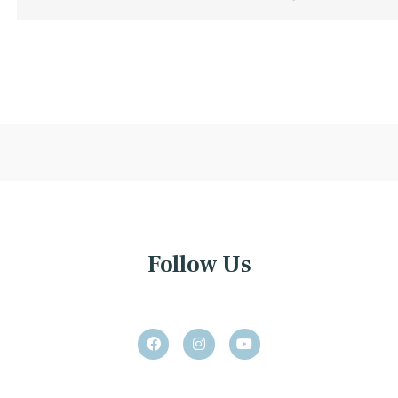
Follow Us