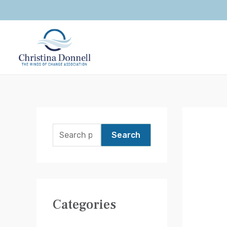
Search
Categories