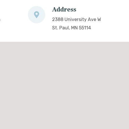
Address
m
2388 University Ave W
St. Paul, MN 55114