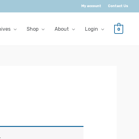
My account
Contact Us
hives
Shop
About
Login
0
.