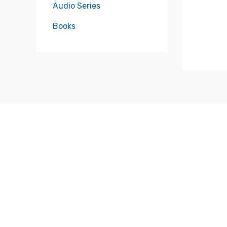
Audio Series
Books