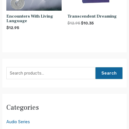
Encounters With Living
Transcendent Dreaming
Language
$
12.95
$
10.35
$
12.95
Search
Categories
Audio Series