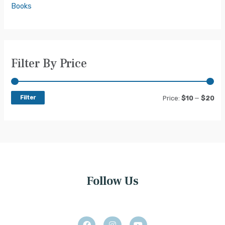
Books
Filter By Price
Filter
Price:
$10
—
$20
Follow Us