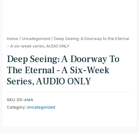
Home
/
Uncategorized
/ Deep Seeing: A Doorway to the Eternal
– A six-week series, AUDIO ONLY
Deep Seeing: A Doorway To
The Eternal – A Six-Week
Series, AUDIO ONLY
SKU:
DS-6WA
Category:
Uncategorized