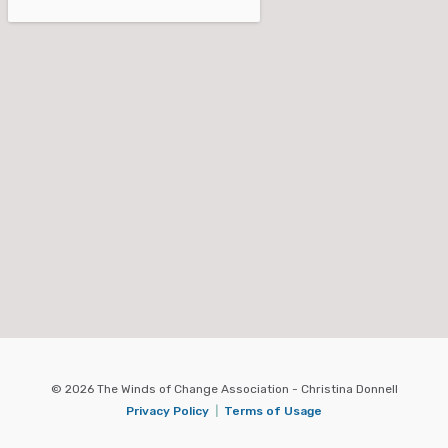
© 2026 The Winds of Change Association - Christina Donnell
Privacy Policy
|
Terms of Usage