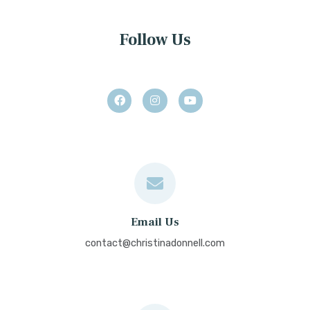
Follow Us
Email Us
contact@christinadonnell.com