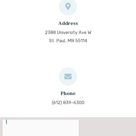
Address
2388 University Ave W
St. Paul, MN 55114
Phone
(612) 839-6300