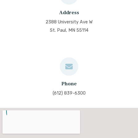
Address
2388 University Ave W
St. Paul, MN 55114
Phone
(612) 839-6300