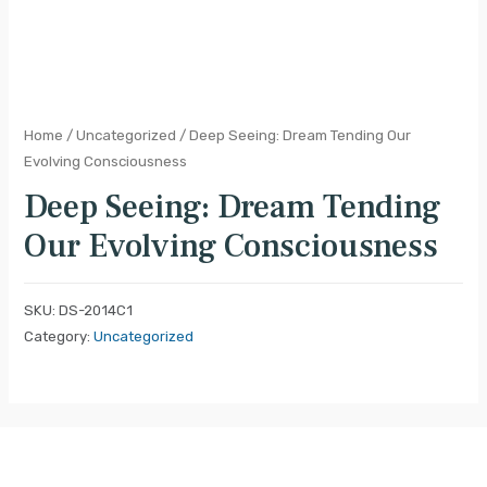
Home
/
Uncategorized
/ Deep Seeing: Dream Tending Our
Evolving Consciousness
Deep Seeing: Dream Tending
Our Evolving Consciousness
SKU:
DS-2014C1
Category:
Uncategorized