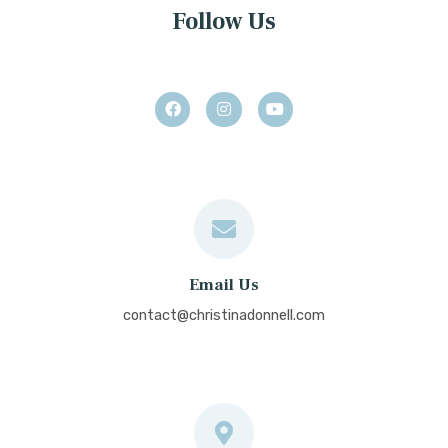
Follow Us
Email Us
contact@christinadonnell.com