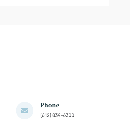
Phone
(612) 839-6300