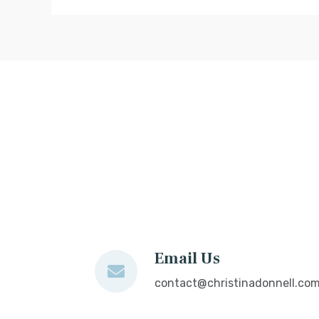
Email Us
contact@christinadonnell.co