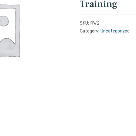
Training
SKU:
RW2
Category:
Uncategorized