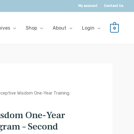
My account
Contact Us
hives
Shop
About
Login
0
ceptive Wisdom One-Year Training
isdom One-Year
gram – Second