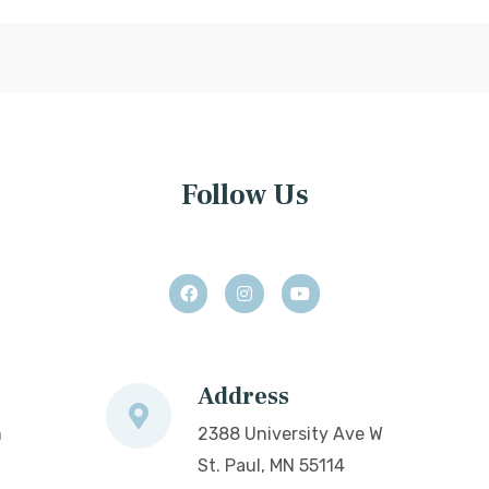
Follow Us
Address
m
2388 University Ave W
St. Paul, MN 55114