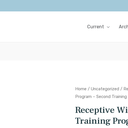
Current
Arc
Home
/
Uncategorized
/ Re
Program – Second Training
Receptive W
Training Pro