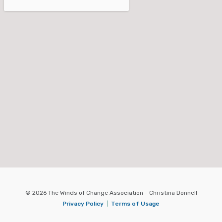
© 2026 The Winds of Change Association - Christina Donnell
Privacy Policy
|
Terms of Usage