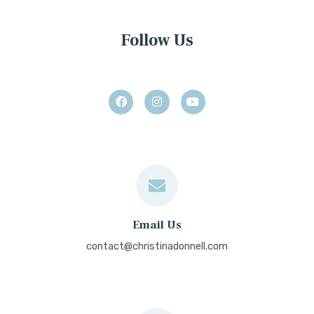
Follow Us
Email Us
contact@christinadonnell.com