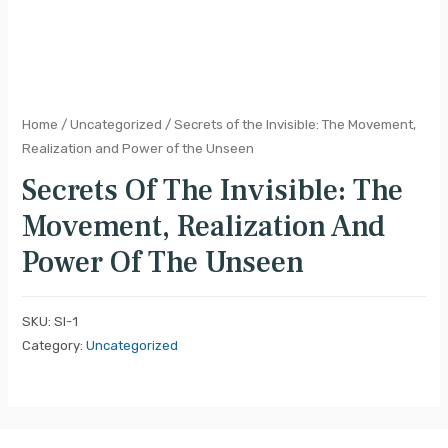
Home
/
Uncategorized
/ Secrets of the Invisible: The Movement,
Realization and Power of the Unseen
Secrets Of The Invisible: The
Movement, Realization And
Power Of The Unseen
SKU:
SI-1
Category:
Uncategorized