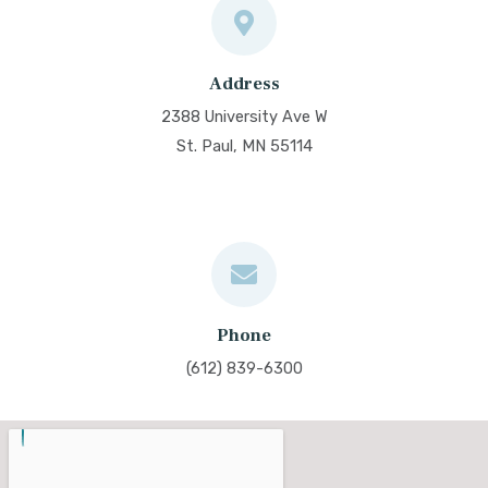
Address
2388 University Ave W
St. Paul, MN 55114
Phone
(612) 839-6300