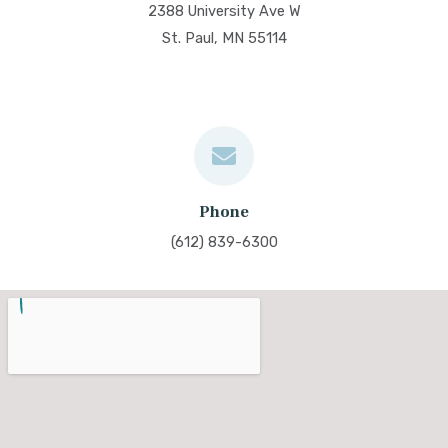
2388 University Ave W
St. Paul, MN 55114
Phone
(612) 839-6300