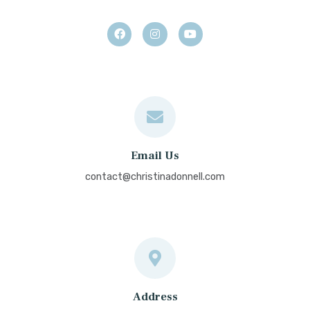
Email Us
contact@christinadonnell.com
Address