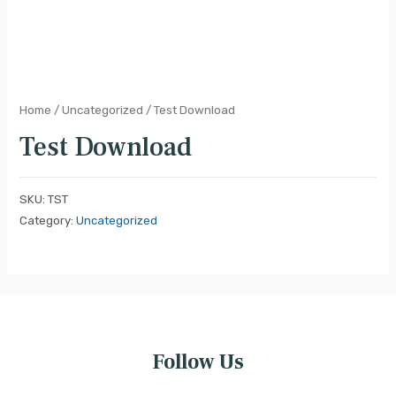
Home
/
Uncategorized
/ Test Download
Test Download
SKU:
TST
Category:
Uncategorized
Follow Us