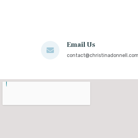
Email Us
contact@christinadonnell.co