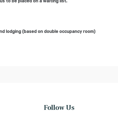
us to be placed on a waiting list.
and lodging (based on double occupancy room)
Follow Us