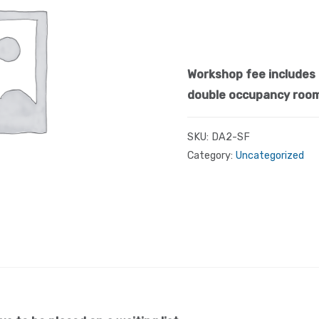
Workshop fee includes 
double occupancy roo
SKU:
DA2-SF
Category:
Uncategorized