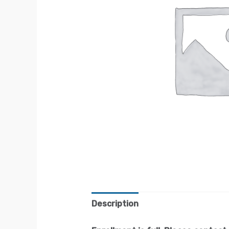
Description