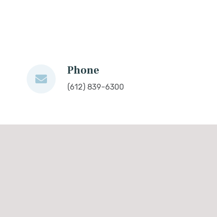
Phone
(612) 839-6300