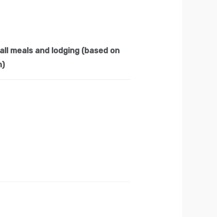
all meals and lodging (based on
m)