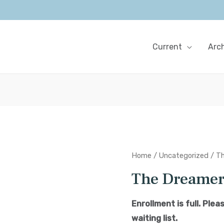
Current
Arc
Home
/
Uncategorized
/ T
The Dreame
Enrollment is full. Ple
waiting list.