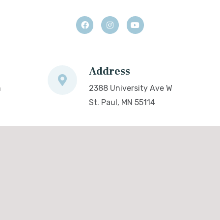
Address
m
2388 University Ave W
St. Paul, MN 55114