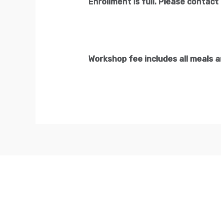
Enrollment is full. Please contact 
Workshop fee includes all meals 