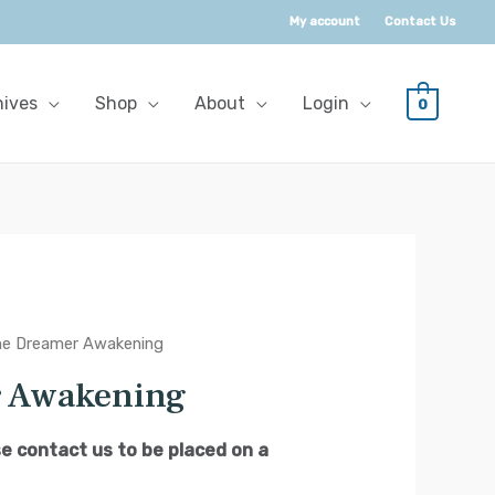
My account
Contact Us
hives
Shop
About
Login
0
he Dreamer Awakening
r Awakening
ase contact us to be placed on a