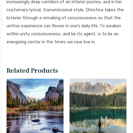
increasingly deep corridors of an interior journey, and in her
customary lyrical, transmissional style, Christina takes the
listener through a remaking of consciousness so that the
unitive experience can flower in one’s daily life. To awaken
within unity consciousness, and be its agent, is to be an
energizing center in the times we now live in.
Related Products