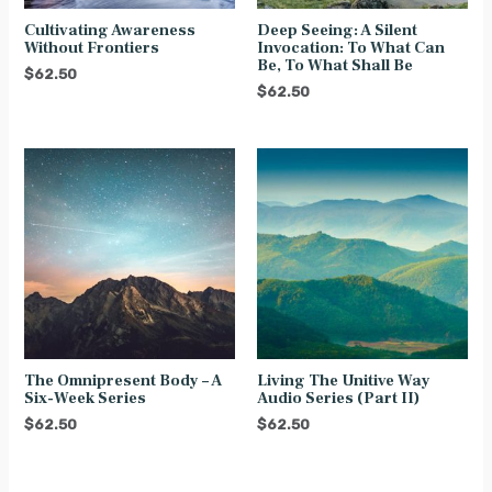
Cultivating Awareness
Deep Seeing: A Silent
Without Frontiers
Invocation: To What Can
Be, To What Shall Be
$
62.50
$
62.50
The Omnipresent Body – A
Living The Unitive Way
Six-Week Series
Audio Series (Part II)
$
62.50
$
62.50