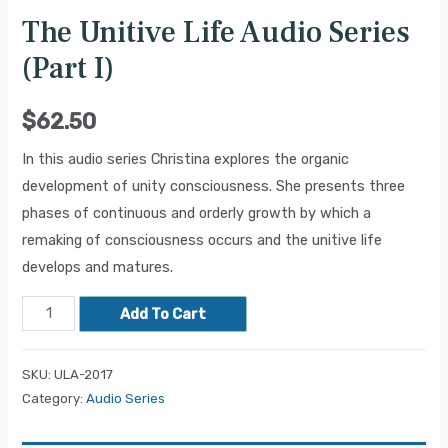
The Unitive Life Audio Series
(Part I)
$
62.50
In this audio series Christina explores the organic
development of unity consciousness. She presents three
phases of continuous and orderly growth by which a
remaking of consciousness occurs and the unitive life
develops and matures.
Add To Cart
SKU:
ULA-2017
Category:
Audio Series