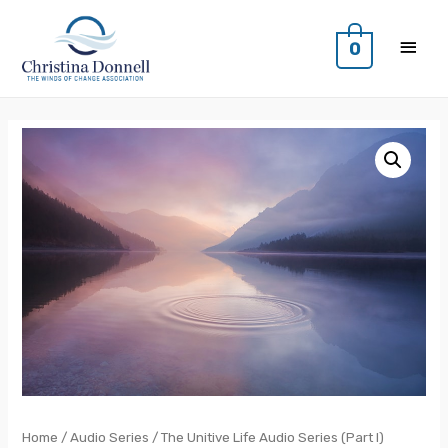
0
Home
/
Audio Series
/ The Unitive Life Audio Series (Part I)