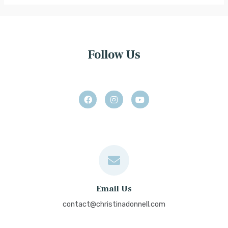
Follow Us
Email Us
contact@christinadonnell.com