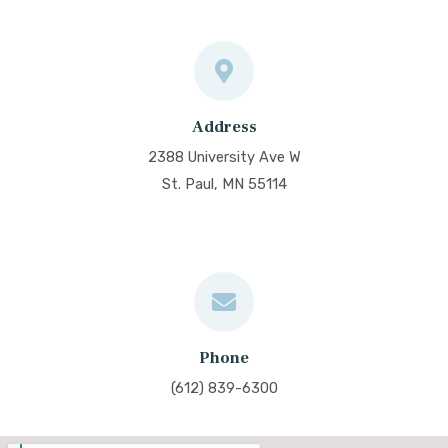
Address
2388 University Ave W
St. Paul, MN 55114
Phone
(612) 839-6300