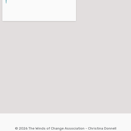
© 2026 The Winds of Change Association - Christina Donnell