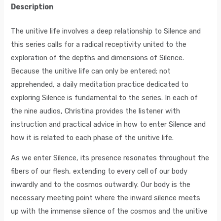
Description
The unitive life involves a deep relationship to Silence and
this series calls for a radical receptivity united to the
exploration of the depths and dimensions of Silence.
Because the unitive life can only be entered; not
apprehended, a daily meditation practice dedicated to
exploring Silence is fundamental to the series. In each of
the nine audios, Christina provides the listener with
instruction and practical advice in how to enter Silence and
how it is related to each phase of the unitive life.
As we enter Silence, its presence resonates throughout the
fibers of our flesh, extending to every cell of our body
inwardly and to the cosmos outwardly. Our body is the
necessary meeting point where the inward silence meets
up with the immense silence of the cosmos and the unitive