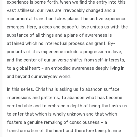
experience is borne forth. When we find the entry into this
vast stillness, our lives are irrevocably changed and a
monumental transition takes place. The unitive experience
emerges. Here, a deep and peaceful love unites us with the
substance of all things and a plane of awareness is
attained which no intellectual process can grant. By-
products of this experience include a progression in love,
and the center of our universe shifts from self-interests,
to a global heart – an embodied awareness deeply living in
and beyond our everyday world.
In this series, Christina is asking us to abandon surface
impressions and patterns, to abandon what has become
comfortable and to embrace a depth of being that asks us
to enter that which is wholly unknown and that which
fosters a genuine remaking of consciousness – a
transformation of the heart and therefore being. In nine